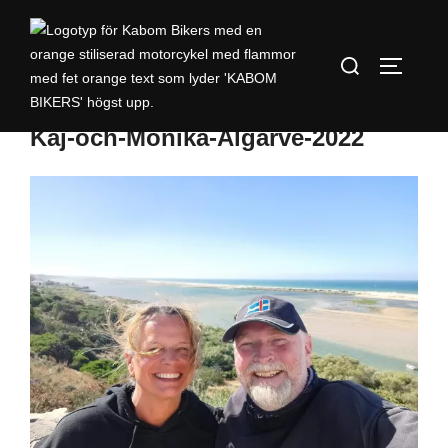
Kaj-och-Monika-Algarve-2022