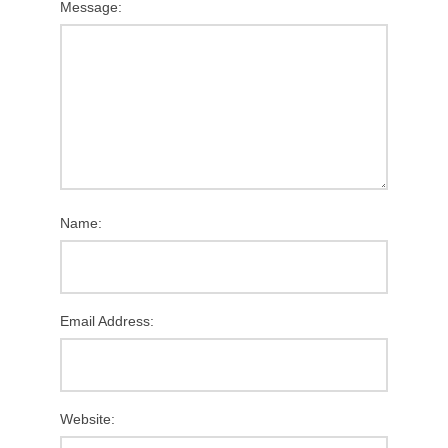
Message:
Name:
Email Address:
Website: