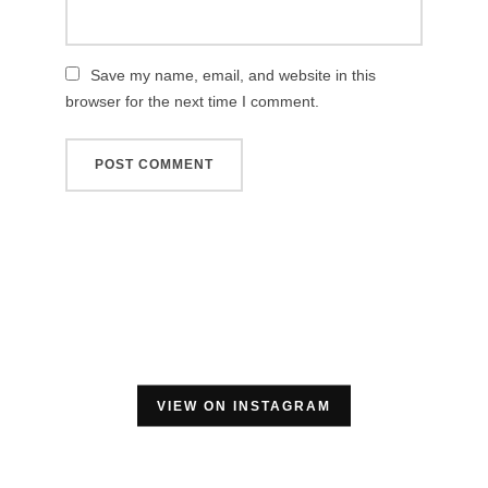
Save my name, email, and website in this
browser for the next time I comment.
VIEW ON INSTAGRAM