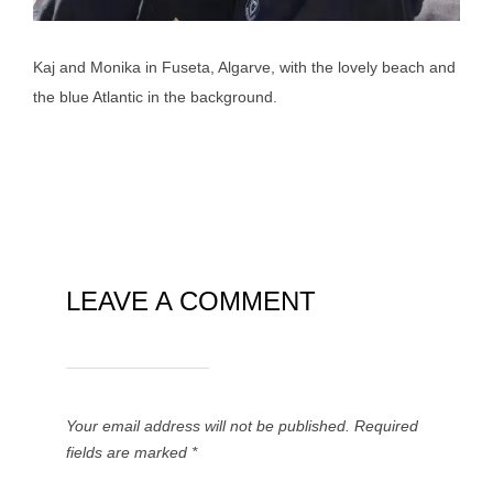
Kaj and Monika in Fuseta, Algarve, with the lovely beach and
the blue Atlantic in the background.
LEAVE A COMMENT
Your email address will not be published.
Required
fields are marked
*