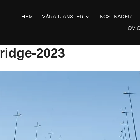
HEM
VÅRA TJÄNSTER
KOSTNADER
OM 
ridge-2023