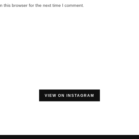
 this browser for the next time I comment.
VIEW ON INSTAGRAM