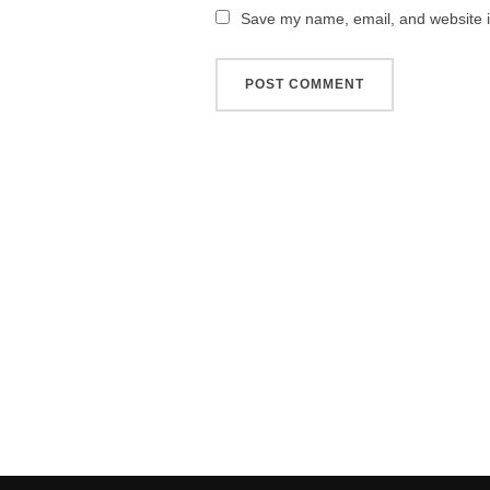
Save my name, email, and website in