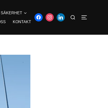
SÄKERHET
OSS
KONTAKT