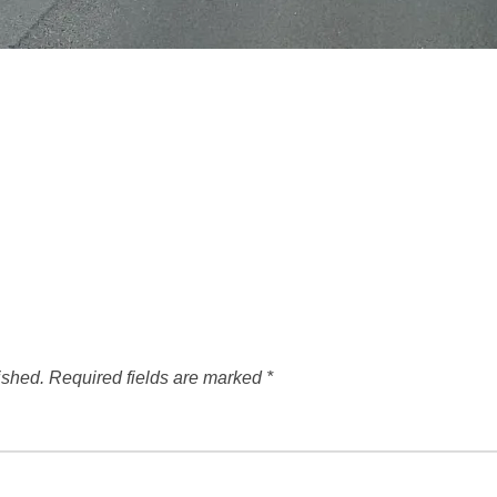
ished.
Required fields are marked
*