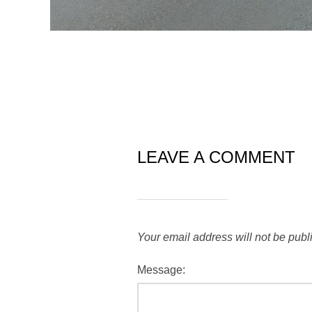
LEAVE A COMMENT
Your email address will not be publ
Message: