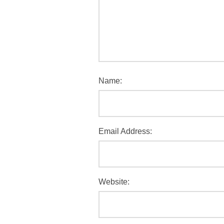
Name:
Email Address:
Website: