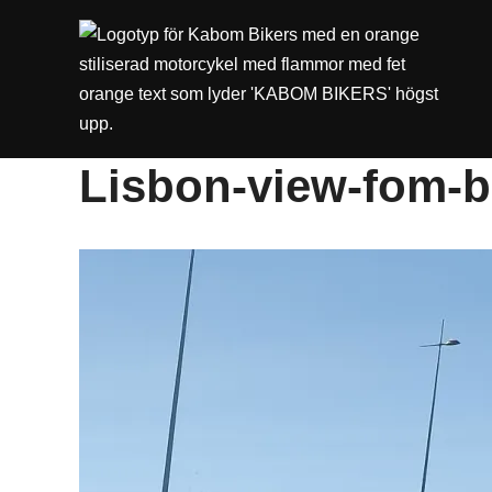
Lisbon-view-fom-b