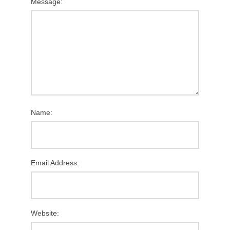
Message:
Name:
Email Address:
Website: