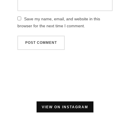
Save my name, email, and website in this
browser for the next time I comment.
VIEW ON INSTAGRAM