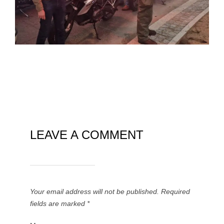
LEAVE A COMMENT
Your email address will not be published.
Required
fields are marked
*