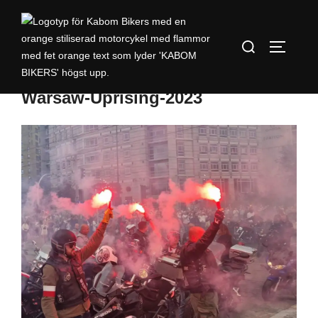
Warsaw-Uprising-2023